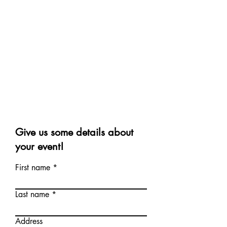
Give us some details about
your event!
First name
Last name
Address