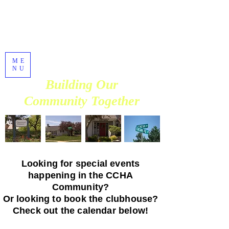
Chesapeake
Commons
Homeowners
Association
ME
Established in 1990
NU
Building Our
Community Together
Looking for special events
happening in the CCHA
Community?
Or looking to book the clubhouse?
Check out the calendar below!