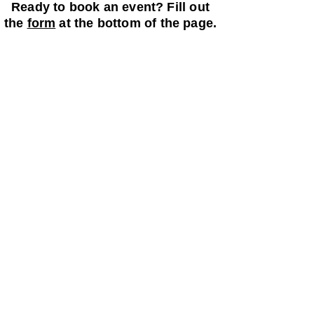
Ready to book an event? Fill out
the
form
at the bottom of the page.