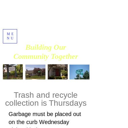
Chesapeake
Commons
Homeowners
Association
ME
Established in 1990
NU
Building Our
Community Together
Trash and recycle
collection is Thursdays
​​Garbage must be placed out
on the curb Wednesday