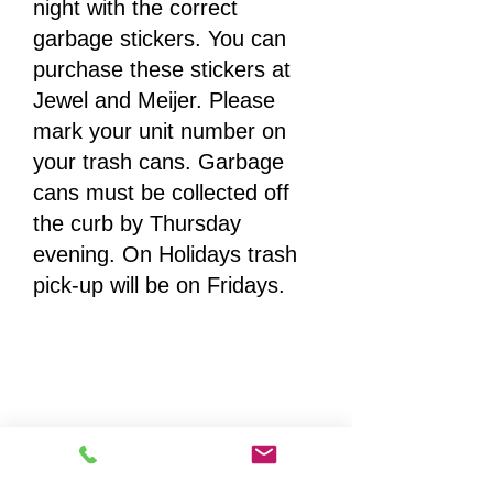
night with the correct
garbage stickers. You can
purchase these stickers at
Jewel and Meijer. Please
mark your unit number on
your trash cans. Garbage
cans must be collected off
the curb by Thursday
evening. On Holidays trash
pick-up will be on Fridays.